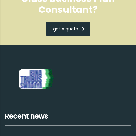
Consultant?
get a quote
Recent news