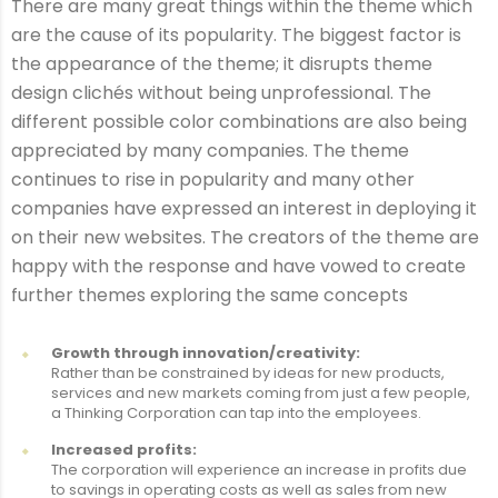
There are many great things within the theme which
are the cause of its popularity. The biggest factor is
the appearance of the theme; it disrupts theme
design clichés without being unprofessional. The
different possible color combinations are also being
appreciated by many companies. The theme
continues to rise in popularity and many other
companies have expressed an interest in deploying it
on their new websites. The creators of the theme are
happy with the response and have vowed to create
further themes exploring the same concepts
Growth through innovation/creativity:
Rather than be constrained by ideas for new products,
services and new markets coming from just a few people,
a Thinking Corporation can tap into the employees.
Increased profits:
The corporation will experience an increase in profits due
to savings in operating costs as well as sales from new