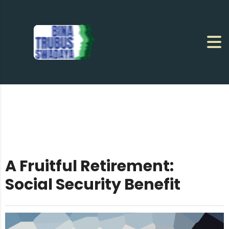
A Fruitful Retirement:
Social Security Benefit