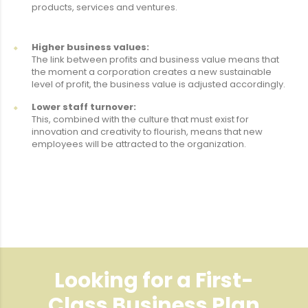
products, services and ventures.
Higher business values:
The link between profits and business value means that
the moment a corporation creates a new sustainable
level of profit, the business value is adjusted accordingly.
Lower staff turnover:
This, combined with the culture that must exist for
innovation and creativity to flourish, means that new
employees will be attracted to the organization.
Looking for a First-
Class Business Plan