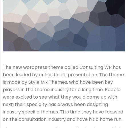
The new wordpress theme called Consulting WP has
been lauded by critics for its presentation. The theme
is made by Style Mix Themes, who have been key
players in the theme industry for a long time. People
were excited to see what they would come up with
next; their specialty has always been designing
industry specific themes. This time they have focused
on the consultation industry and have hit a home run.