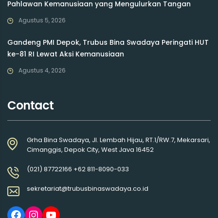
Pahlawan Kemanusiaan yang Mengulurkan Tangan
Agustus 5, 2026
Gandeng PMI Depok, Trubus Bina Swadaya Peringati HUT
ke-81 RI Lewat Aksi Kemanusiaan
Agustus 4, 2026
Contact
Grha Bina Swadaya, Jl. Lembah Hijau, RT.1/RW.7, Mekarsari,
Cimanggis, Depok City, West Java 16452
(021) 87722166 +62 811-8090-033
sekretariat@trubusbinaswadaya.co.id