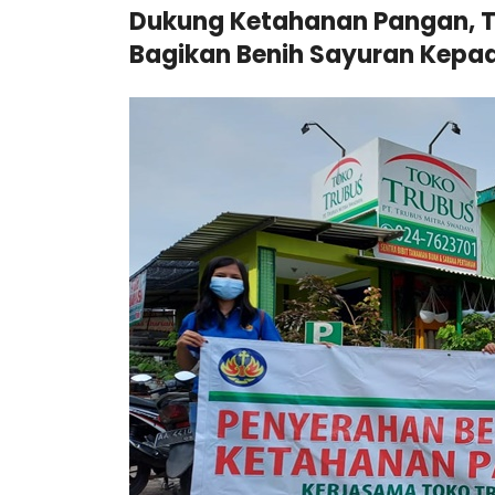
Dukung Ketahanan Pangan, T
Bagikan Benih Sayuran Kepad