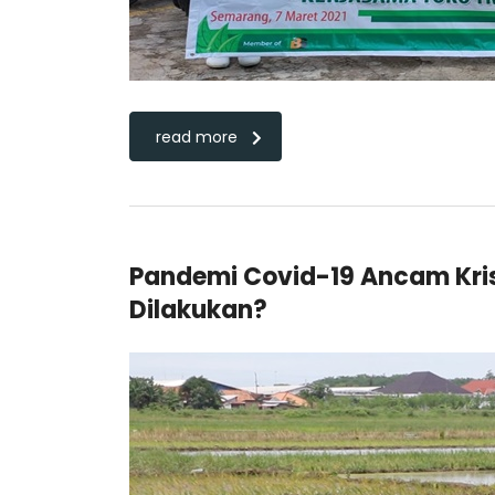
read more
Pandemi Covid-19 Ancam Kri
Dilakukan?