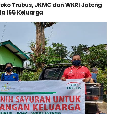
oko Trubus, JKMC dan WKRI Jateng
a 165 Keluarga