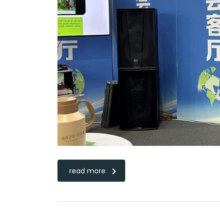
read more