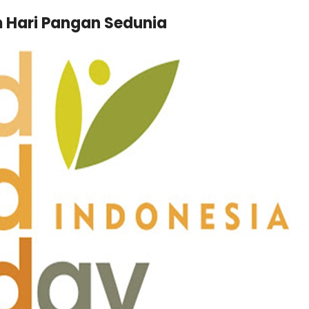
m Hari Pangan Sedunia