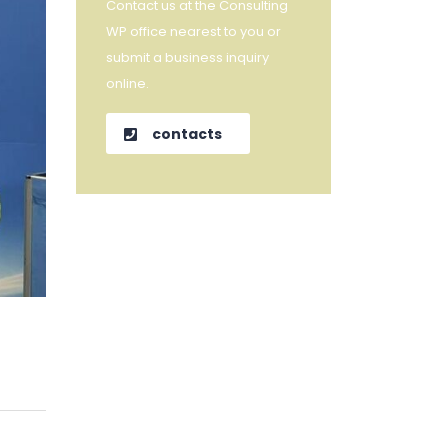
Contact us at the Consulting
WP office nearest to you or
submit a business inquiry
online.
contacts