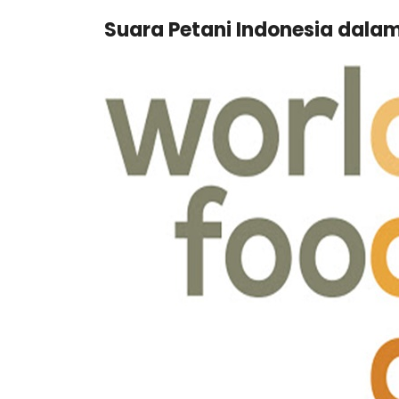
Suara Petani Indonesia dala