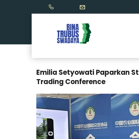
Emilia Setyowati Paparkan St
Trading Conference