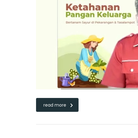
read more