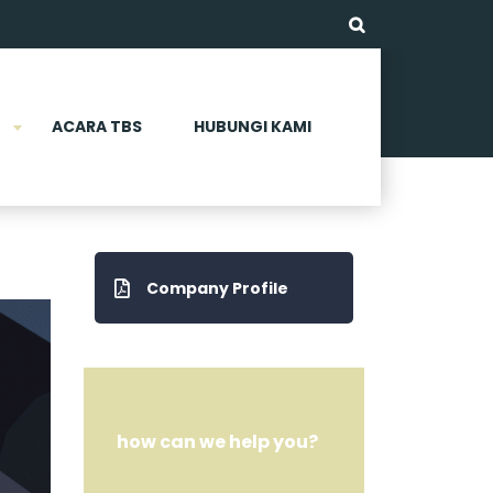
ACARA TBS
HUBUNGI KAMI
Company Profile
how can we help you?