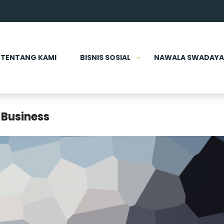
TENTANG KAMI
BISNIS SOSIAL
NAWALA SWADAYA
 Business