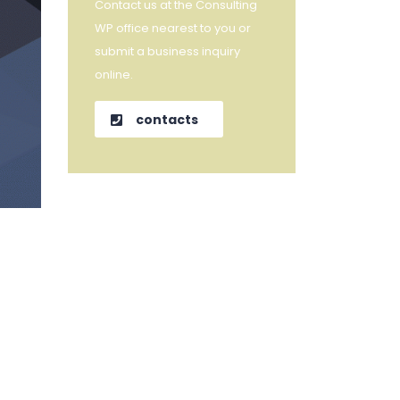
Contact us at the Consulting
WP office nearest to you or
submit a business inquiry
online.
contacts