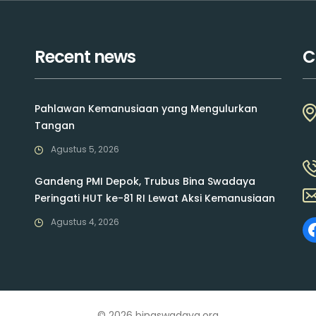
Recent news
C
Pahlawan Kemanusiaan yang Mengulurkan
Tangan
Agustus 5, 2026
Gandeng PMI Depok, Trubus Bina Swadaya
Peringati HUT ke-81 RI Lewat Aksi Kemanusiaan
Agustus 4, 2026
© 2026 binaswadaya.org