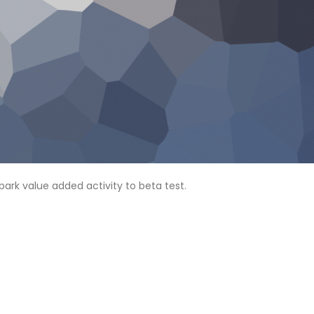
lpark value added activity to beta test.