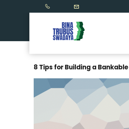
8 Tips for Building a Bankable