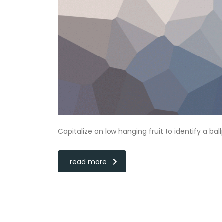
Capitalize on low hanging fruit to identify a bal
read more