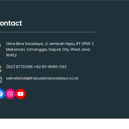
ontact
Grha Bina Swadaya, Jl. Lembah Hijau, RT.1/RW.7,
Mekarsari, Cimanggis, Depok City, West Java
16452
(021) 87722166 +62 811-8090-033
sekretariat@trubusbinaswadaya.co.id