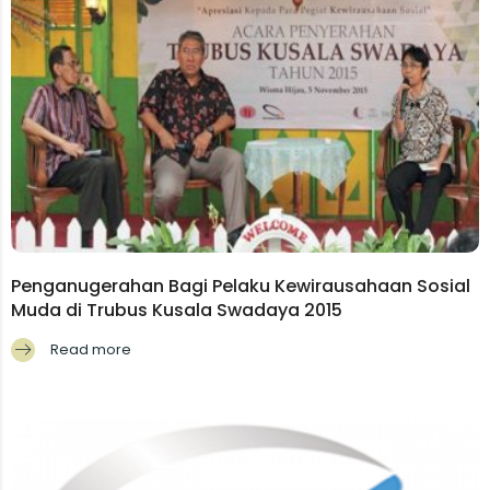
Penganugerahan Bagi Pelaku Kewirausahaan Sosial
Muda di Trubus Kusala Swadaya 2015
Read more