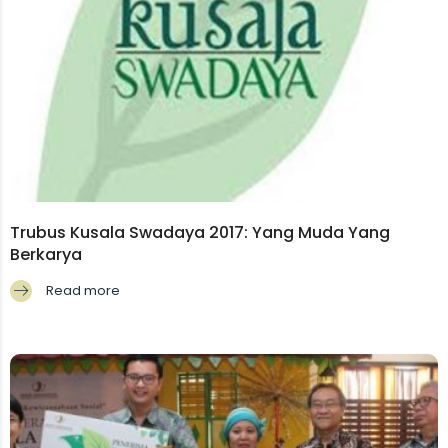
Trubus Kusala Swadaya 2017: Yang Muda Yang
Berkarya
Read more