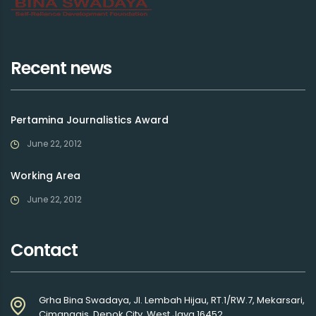
Recent news
Pertamina Journalistics Award
June 22, 2012
Working Area
June 22, 2012
Contact
Grha Bina Swadaya, Jl. Lembah Hijau, RT.1/RW.7, Mekarsari,
Cimanggis, Depok City, West Java 16452