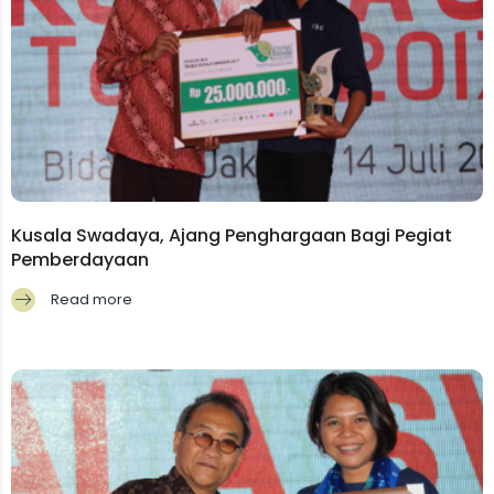
Kusala Swadaya, Ajang Penghargaan Bagi Pegiat
Pemberdayaan
Read more