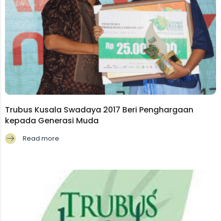
Trubus Kusala Swadaya 2017 Beri Penghargaan
kepada Generasi Muda
Read more