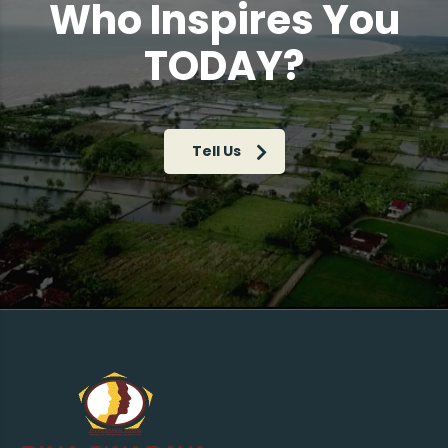
Who Inspires You
TODAY?
Tell Us