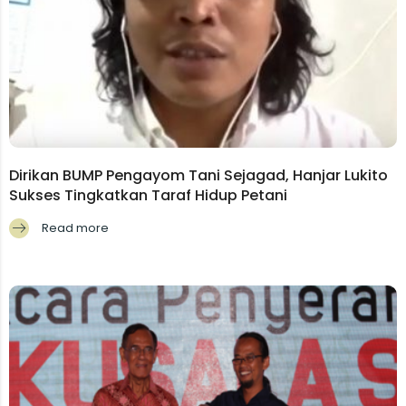
Dirikan BUMP Pengayom Tani Sejagad, Hanjar Lukito
Sukses Tingkatkan Taraf Hidup Petani
Read more