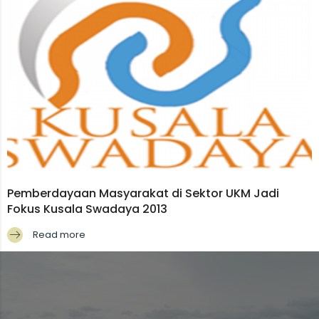
Pemberdayaan Masyarakat di Sektor UKM Jadi
Fokus Kusala Swadaya 2013
Read more