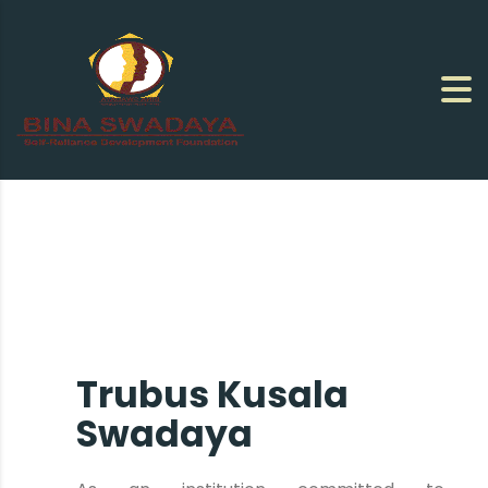
Trubus Kusala
Swadaya