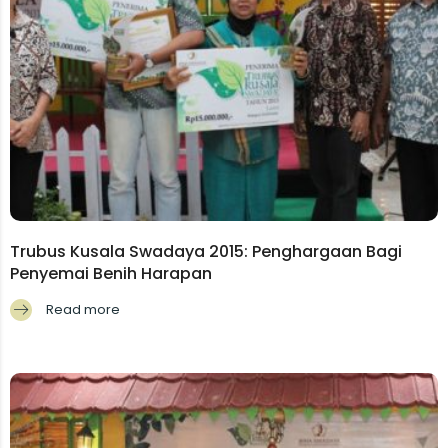
Trubus Kusala Swadaya 2015: Penghargaan Bagi
Penyemai Benih Harapan
Read more