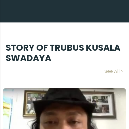
STORY OF TRUBUS KUSALA
SWADAYA
See All >