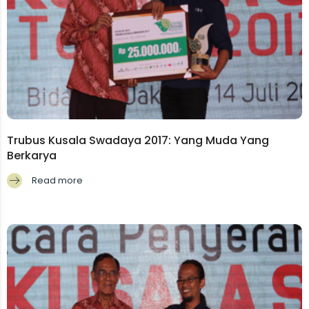
Trubus Kusala Swadaya 2017: Yang Muda Yang
Berkarya
Read more