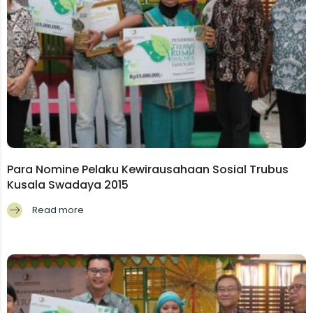
Para Nomine Pelaku Kewirausahaan Sosial Trubus
Kusala Swadaya 2015
Read more