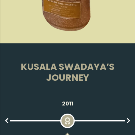
KUSALA SWADAYA’S
JOURNEY
2013