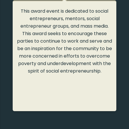
l
Bina Swadaya, in collaboration with the
Ministry of Trade, held a Kusala Swadaya
.
with the theme “Creativity of Social Values
in Business and Trade” in 2013. The award
ad
nd
was given to business actors, motivators,
be
groups, writers, and the media to
e
appreciate their tireless struggle to
he
empower society through the spirit of
social entrepreneurship.