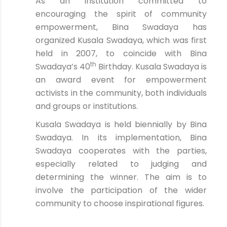
As an institution committed to
encouraging the spirit of community
empowerment, Bina Swadaya has
organized Kusala Swadaya, which was first
held in 2007, to coincide with Bina
th
Swadaya’s 40
Birthday. Kusala Swadaya is
an award event for empowerment
activists in the community, both individuals
and groups or institutions.
Kusala Swadaya is held biennially by Bina
Swadaya. In its implementation, Bina
Swadaya cooperates with the parties,
especially related to judging and
determining the winner. The aim is to
involve the participation of the wider
community to choose inspirational figures.