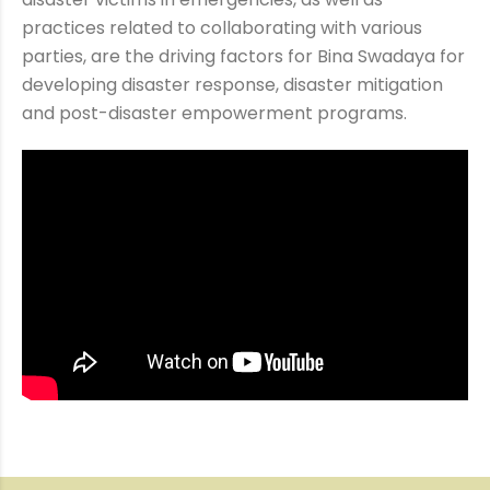
practices related to collaborating with various
parties, are the driving factors for Bina Swadaya for
developing disaster response, disaster mitigation
and post-disaster empowerment programs.