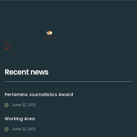
Recent news
Pertamina Journalistics Award
June 22, 2012
Working Area
June 22, 2012