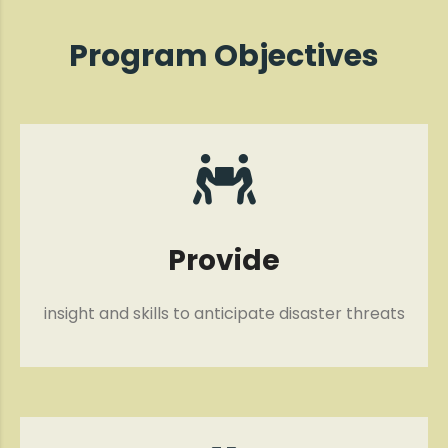
Program Objectives
Provide
insight and skills to anticipate disaster threats