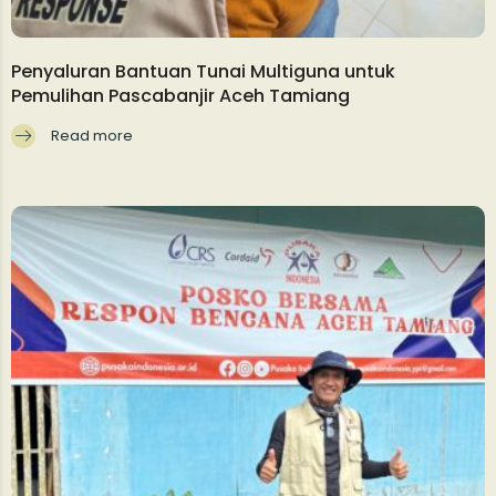
Penyaluran Bantuan Tunai Multiguna untuk
Pemulihan Pascabanjir Aceh Tamiang
Read more