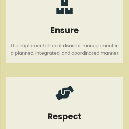
Ensure
the implementation of disaster management in
a planned, integrated, and coordinated manner
Respect