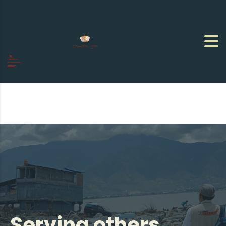
Serving others