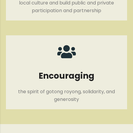
local culture and build public and private
participation and partnership
Encouraging
the spirit of gotong royong, solidarity, and
generosity