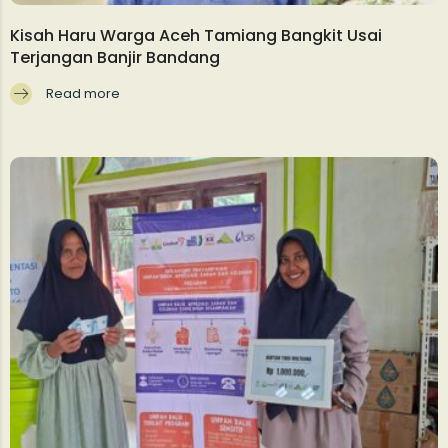
Kisah Haru Warga Aceh Tamiang Bangkit Usai
Terjangan Banjir Bandang
Read more