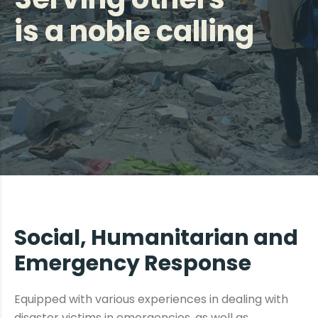
is a noble calling
Social, Humanitarian and
Emergency Response
Equipped with various experiences in dealing with
disaster victims in emergencies, as well as