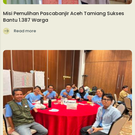
Misi Pemulihan Pascabanjir Aceh Tamiang Sukses
Bantu 1.387 Warga
Read more