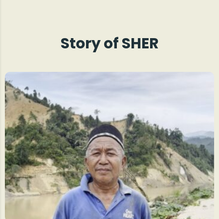
Story of SHER