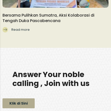
Bersama Pulihkan Sumatra, Aksi Kolaborasi di
Tengah Duka Pascabencana
Read more
Answer Your noble
calling , Join with us
Klik di Sini