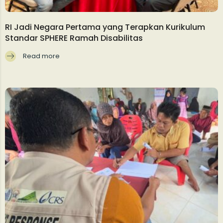
RI Jadi Negara Pertama yang Terapkan Kurikulum
Standar SPHERE Ramah Disabilitas
Read more