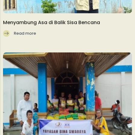
Menyambung Asa di Balik Sisa Bencana
Read more