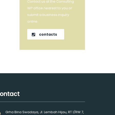
Contact us at the Consulting
WP office nearest to you or
submit a business inquiry
online.
contacts
ontact
Grha Bina Swadaya, Jl. Lembah Hijau, RT.1/RW.7,