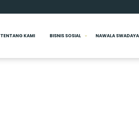
TENTANG KAMI
BISNIS SOSIAL
NAWALA SWADAYA