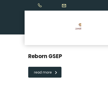
Reborn GSEP
read more