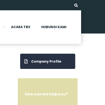
ACARA TBS
HUBUNGI KAMI
Company Profile
how can we help you?