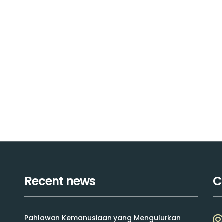
Recent news
C
Pahlawan Kemanusiaan yang Mengulurkan