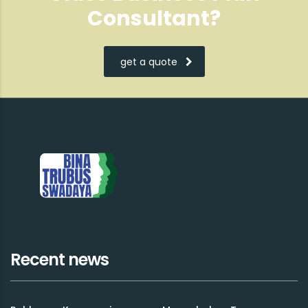
Consultant?
get a quote
Recent news