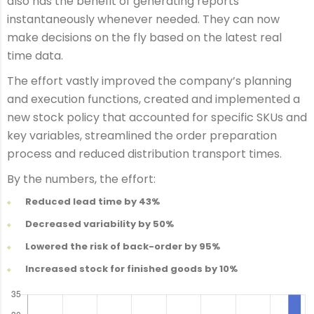
also has the benefit of generating reports
instantaneously whenever needed. They can now
make decisions on the fly based on the latest real
time data.
The effort vastly improved the company’s planning
and execution functions, created and implemented a
new stock policy that accounted for specific SKUs and
key variables, streamlined the order preparation
process and reduced distribution transport times.
By the numbers, the effort:
Reduced lead time by 43%
Decreased variability by 50%
Lowered the risk of back-order by 95%
Increased stock for finished goods by 10%