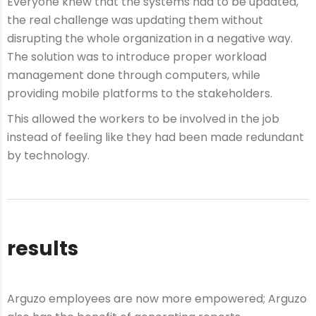
Everyone knew that the systems had to be updated,
the real challenge was updating them without
disrupting the whole organization in a negative way.
The solution was to introduce proper workload
management done through computers, while
providing mobile platforms to the stakeholders.
This allowed the workers to be involved in the job
instead of feeling like they had been made redundant
by technology.
results
Arguzo employees are now more empowered; Arguzo