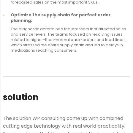
forecasted sales on the most important SKUs.
Optimize the supply chain for perfect order
planning:
The diagnostic determined the stressors that affected sales
and service levels. The teams focused on resolving issues
related to higher-than-normal back-orders and lead times,
which stressed the entire supply chain and led to delays in
medications reaching consumers.
solution
The solution WP consulting came up with combined
cutting edge technology with real world practicality.