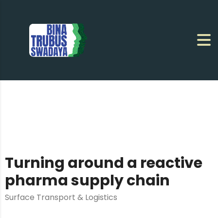
Turning around a reactive
pharma supply chain
Surface Transport & Logistics