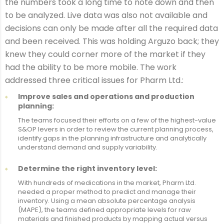
the numbers took a long time to note down and then
to be analyzed. Live data was also not available and
decisions can only be made after all the required data
and been received. This was holding Arguzo back; they
knew they could corner more of the market if they
had the ability to be more mobile. The work
addressed three critical issues for Pharm Ltd.:
Improve sales and operations and production
planning:
The teams focused their efforts on a few of the highest-value
S&OP levers in order to review the current planning process,
identify gaps in the planning infrastructure and analytically
understand demand and supply variability.
Determine the right inventory level:
With hundreds of medications in the market, Pharm Ltd.
needed a proper method to predict and manage their
inventory. Using a mean absolute percentage analysis
(MAPE), the teams defined appropriate levels for raw
materials and finished products by mapping actual versus