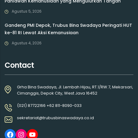
Pahlawan Kemanusiaan yang Mengulurkan Tangan
Agustus 5, 2026
Gandeng PMI Depok, Trubus Bina Swadaya Peringati HUT
ke-81 RI Lewat Aksi Kemanusiaan
Agustus 4, 2026
Contact
Grha Bina Swadaya, Jl. Lembah Hijau, RT.1/RW.7, Mekarsari,
Cimanggis, Depok City, West Java 16452
(021) 87722166 +62 811-8090-033
sekretariat@trubusbinaswadaya.co.id