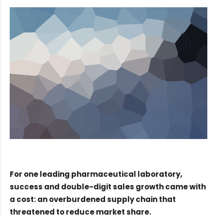
For one leading pharmaceutical laboratory,
success and double-digit sales growth came with
a cost: an overburdened supply chain that
threatened to reduce market share.