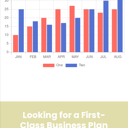
Looking for a First-
Class Business Plan