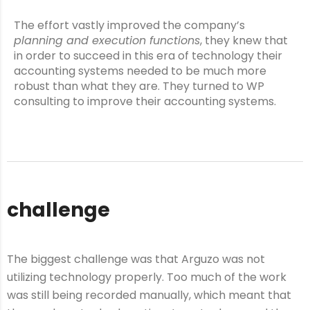
The effort vastly improved the company’s
planning and execution functions
, they knew that
in order to succeed in this era of technology their
accounting systems needed to be much more
robust than what they are. They turned to WP
consulting to improve their accounting systems.
challenge
The biggest challenge was that Arguzo was not
utilizing technology properly. Too much of the work
was still being recorded manually, which meant that