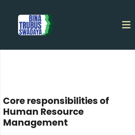
Core responsibilities of
Human Resource
Management