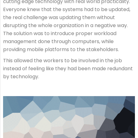
cutting edge technology with real world practicality.
Everyone knew that the systems had to be updated,
the real challenge was updating them without
disrupting the whole organization in a negative way.
The solution was to introduce proper workload
management done through computers, while
providing mobile platforms to the stakeholders.
This allowed the workers to be involved in the job
instead of feeling like they had been made redundant
by technology.