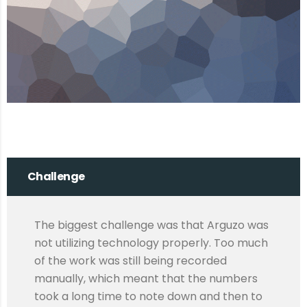
Challenge
The biggest challenge was that Arguzo was
not utilizing technology properly. Too much
of the work was still being recorded
manually, which meant that the numbers
took a long time to note down and then to