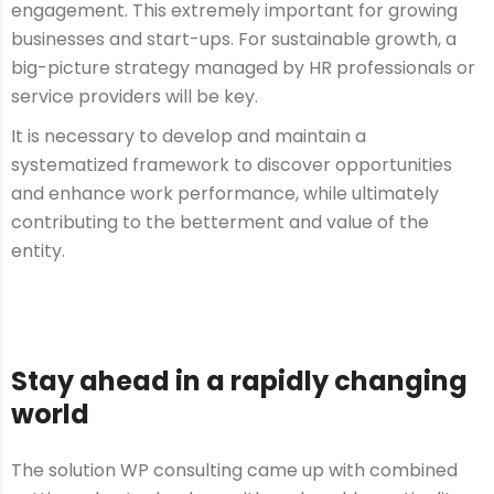
engagement. This extremely important for growing
businesses and start-ups. For sustainable growth, a
big-picture strategy managed by HR professionals or
service providers will be key.
It is necessary to develop and maintain a
systematized framework to discover opportunities
and enhance work performance, while ultimately
contributing to the betterment and value of the
entity.
Stay ahead in a rapidly changing
world
The solution WP consulting came up with combined