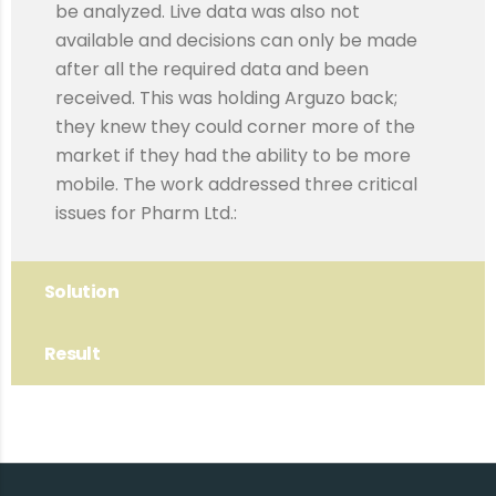
be analyzed. Live data was also not
available and decisions can only be made
after all the required data and been
received. This was holding Arguzo back;
they knew they could corner more of the
market if they had the ability to be more
mobile. The work addressed three critical
issues for Pharm Ltd.:
Solution
Result