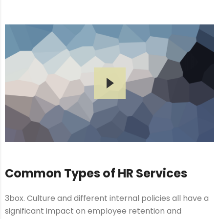
Common Types of HR Services
3box. Culture and different internal policies all have a
significant impact on employee retention and