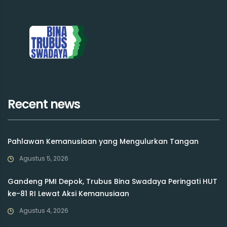
Recent news
Pahlawan Kemanusiaan yang Mengulurkan Tangan
Agustus 5, 2026
Gandeng PMI Depok, Trubus Bina Swadaya Peringati HUT
ke-81 RI Lewat Aksi Kemanusiaan
Agustus 4, 2026