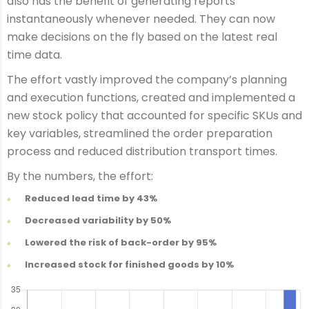
also has the benefit of generating reports
instantaneously whenever needed. They can now
make decisions on the fly based on the latest real
time data.
The effort vastly improved the company’s planning
and execution functions, created and implemented a
new stock policy that accounted for specific SKUs and
key variables, streamlined the order preparation
process and reduced distribution transport times.
By the numbers, the effort:
Reduced lead time by 43%
Decreased variability by 50%
Lowered the risk of back-order by 95%
Increased stock for finished goods by 10%