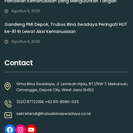
Pahlawan Kemanusiaan yang Mengulurkan Tangan
Agustus 5, 2026
Gandeng PMI Depok, Trubus Bina Swadaya Peringati HUT
ke-81 RI Lewat Aksi Kemanusiaan
Agustus 4, 2026
Contact
Grha Bina Swadaya, Jl. Lembah Hijau, RT.1/RW.7, Mekarsari,
Cimanggis, Depok City, West Java 16452
(021) 87722166 +62 811-8090-033
sekretariat@trubusbinaswadaya.co.id