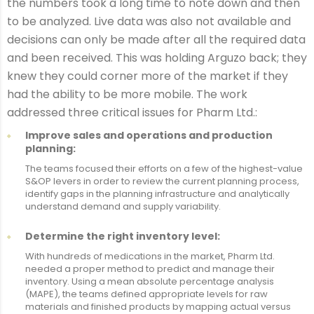
the numbers took a long time to note down and then
to be analyzed. Live data was also not available and
decisions can only be made after all the required data
and been received. This was holding Arguzo back; they
knew they could corner more of the market if they
had the ability to be more mobile. The work
addressed three critical issues for Pharm Ltd.:
Improve sales and operations and production
planning:
The teams focused their efforts on a few of the highest-value
S&OP levers in order to review the current planning process,
identify gaps in the planning infrastructure and analytically
understand demand and supply variability.
Determine the right inventory level:
With hundreds of medications in the market, Pharm Ltd.
needed a proper method to predict and manage their
inventory. Using a mean absolute percentage analysis
(MAPE), the teams defined appropriate levels for raw
materials and finished products by mapping actual versus