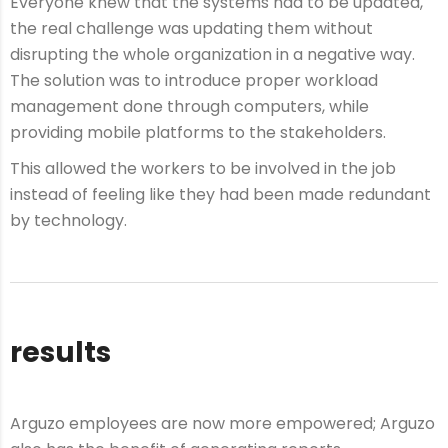
Everyone knew that the systems had to be updated,
the real challenge was updating them without
disrupting the whole organization in a negative way.
The solution was to introduce proper workload
management done through computers, while
providing mobile platforms to the stakeholders.
This allowed the workers to be involved in the job
instead of feeling like they had been made redundant
by technology.
results
Arguzo employees are now more empowered; Arguzo