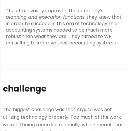
The effort vastly improved the company’s
planning and execution functions
, they knew that
in order to succeed in this era of technology their
accounting systems needed to be much more
robust than what they are. They turned to WP
consulting to improve their accounting systems.
challenge
The biggest challenge was that Arguzo was not
utilizing technology properly. Too much of the work
was still being recorded manually, which meant that