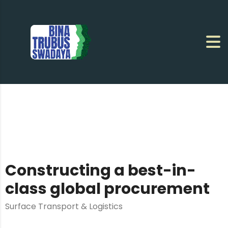
Constructing a best-in-
class global procurement
Surface Transport & Logistics