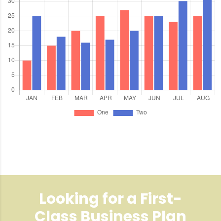
Looking for a First-
Class Business Plan