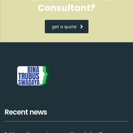
Consultant?
get a quote
Recent news