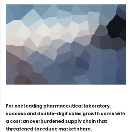
For one leading pharmaceutical laboratory,
success and double-digit sales growth came with
a cost: an overburdened supply chain that
threatened to reduce market share.