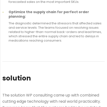
forecasted sales on the most important SKUs.
Optimize the supply chain for perfect order
planning:
The diagnostic determined the stressors that affected sales
and service levels. The teams focused on resolving issues
related to higher-than-normal back-orders and lead times,
which stressed the entire supply chain and led to delays in
medications reaching consumers.
solution
The solution WP consulting came up with combined
cutting edge technology with real world practicality.