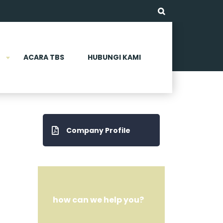
ACARA TBS
HUBUNGI KAMI
Company Profile
how can we help you?