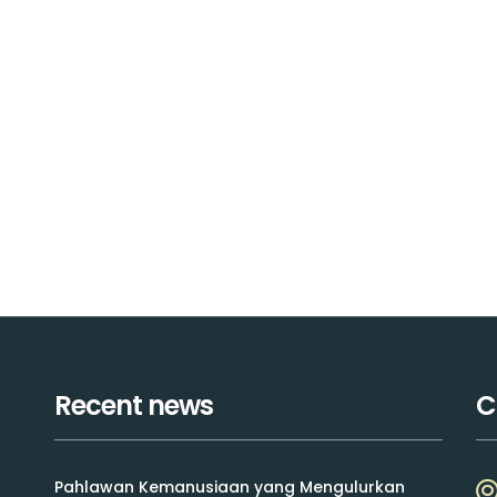
Recent news
C
Pahlawan Kemanusiaan yang Mengulurkan