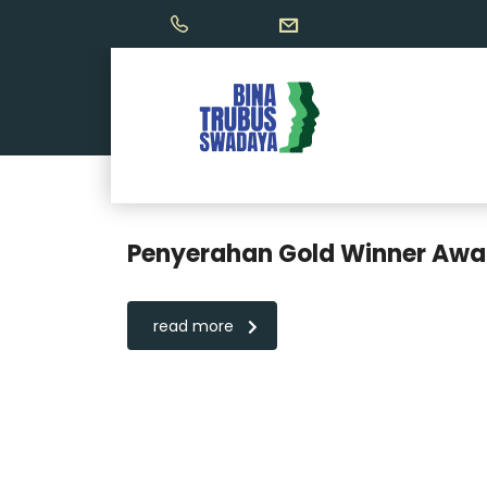
Penyerahan Gold Winner Awar
read more