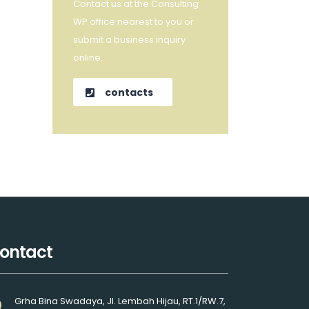
Contact us at the Consulting
WP office nearest to you or
submit a business inquiry
online.
contacts
ontact
Grha Bina Swadaya, Jl. Lembah Hijau, RT.1/RW.7,