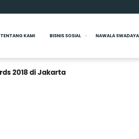
TENTANG KAMI
BISNIS SOSIAL
NAWALA SWADAYA
ds 2018 di Jakarta