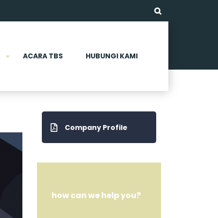
ACARA TBS
HUBUNGI KAMI
Company Profile
how can we help you?