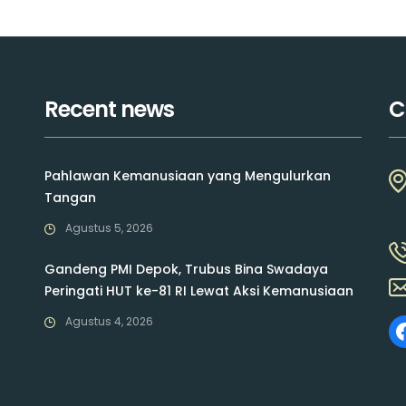
Recent news
C
Pahlawan Kemanusiaan yang Mengulurkan
Tangan
Agustus 5, 2026
Gandeng PMI Depok, Trubus Bina Swadaya
Peringati HUT ke-81 RI Lewat Aksi Kemanusiaan
Agustus 4, 2026