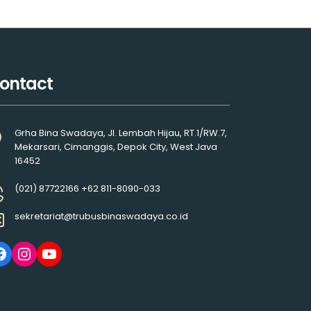
ontact
Grha Bina Swadaya, Jl. Lembah Hijau, RT.1/RW.7,
Mekarsari, Cimanggis, Depok City, West Java
16452
(021) 87722166 +62 811-8090-033
sekretariat@trubusbinaswadaya.co.id