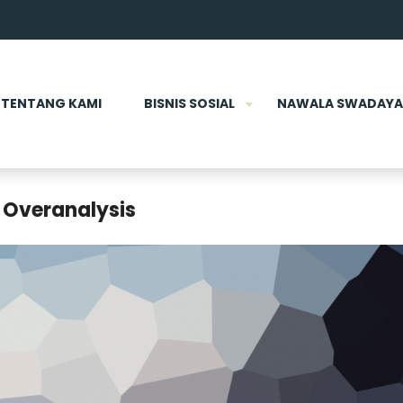
TENTANG KAMI
BISNIS SOSIAL
NAWALA SWADAYA
 Overanalysis