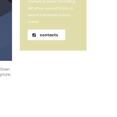
Contact us at the Consulting
WP office nearest to you or
submit a business inquiry
online.
contacts
“Given
pture,