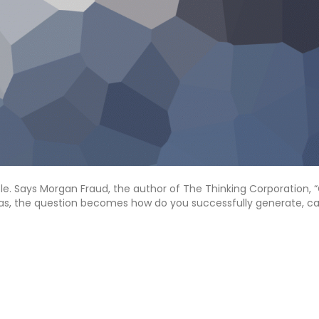
ple. Says Morgan Fraud, the author of The Thinking Corporation, 
deas, the question becomes how do you successfully generate, ca