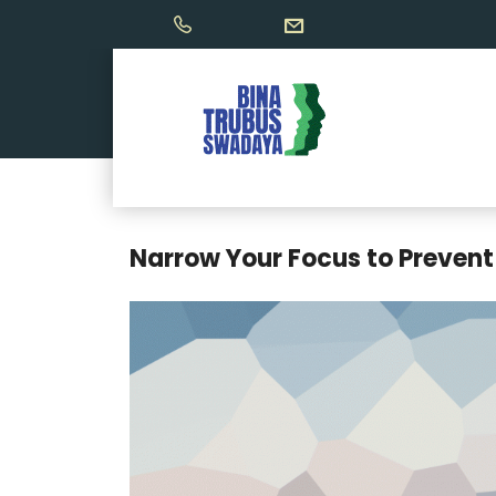
Narrow Your Focus to Prevent