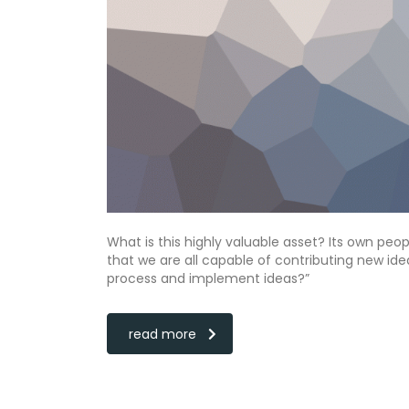
What is this highly valuable asset? Its own peo
that we are all capable of contributing new i
process and implement ideas?”
read more