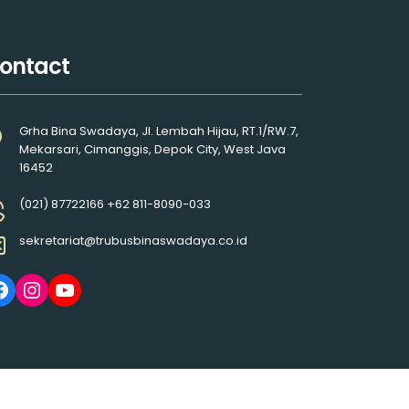
ontact
Grha Bina Swadaya, Jl. Lembah Hijau, RT.1/RW.7,
Mekarsari, Cimanggis, Depok City, West Java
16452
(021) 87722166 +62 811-8090-033
sekretariat@trubusbinaswadaya.co.id