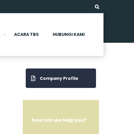
ACARA TBS
HUBUNGI KAMI
Company Profile
how can we help you?