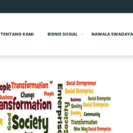
TENTANG KAMI
BISNIS SOSIAL
NAWALA SWADAYA