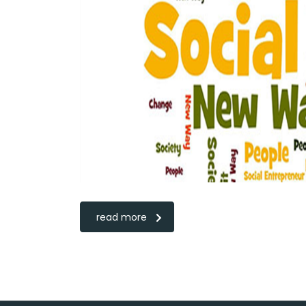
read more