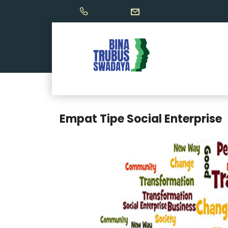
Empat Tipe Social Enterprise