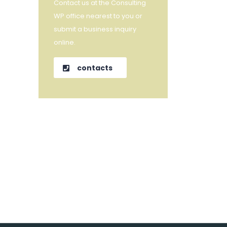
Contact us at the Consulting
WP office nearest to you or
submit a business inquiry
online.
contacts