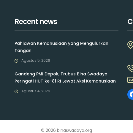
Recent news
C
Pahlawan Kemanusiaan yang Mengulurkan
Tangan
Agustus 5, 2026
Gandeng PMI Depok, Trubus Bina Swadaya
Peringati HUT ke-81 RI Lewat Aksi Kemanusiaan
Agustus 4, 2026
© 2026 binaswadaya.org