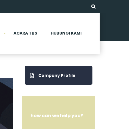
ACARA TBS
HUBUNGI KAMI
Company Profile
how can we help you?