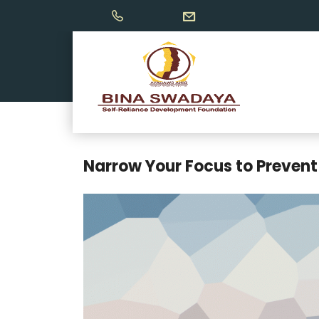
Narrow Your Focus to Prevent