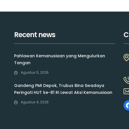
Recent news
C
Pahlawan Kemanusiaan yang Mengulurkan
Tangan
Agustus 5, 2026
Gandeng PMI Depok, Trubus Bina Swadaya
Peringati HUT ke-81 RI Lewat Aksi Kemanusiaan
Agustus 4, 2026