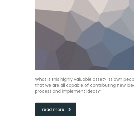
What is this highly valuable asset? Its own peo
that we are all capable of contributing new i
process and implement ideas?”
read more