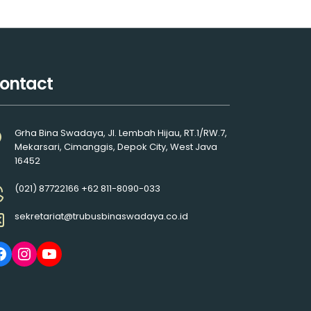
ontact
Grha Bina Swadaya, Jl. Lembah Hijau, RT.1/RW.7,
Mekarsari, Cimanggis, Depok City, West Java
16452
(021) 87722166 +62 811-8090-033
sekretariat@trubusbinaswadaya.co.id