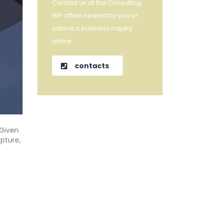
Contact us at the Consulting
WP office nearest to you or
submit a business inquiry
online.
contacts
“Given
pture,