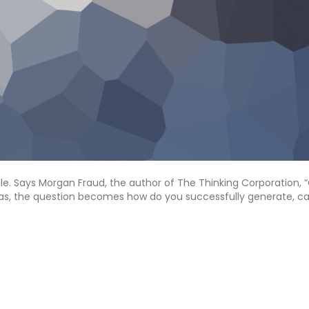
ple. Says Morgan Fraud, the author of The Thinking Corporation, 
deas, the question becomes how do you successfully generate, ca