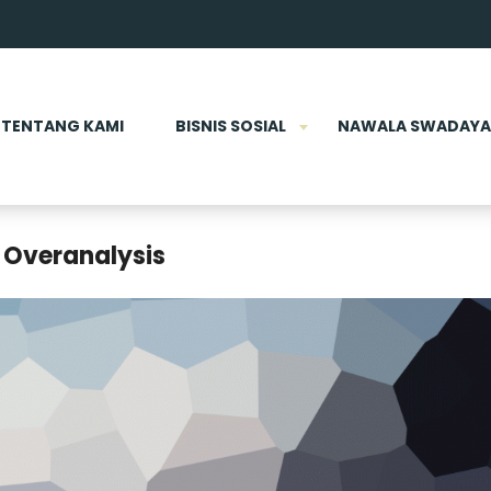
TENTANG KAMI
BISNIS SOSIAL
NAWALA SWADAYA
 Overanalysis