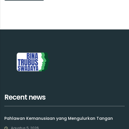
Recent news
Pahlawan Kemanusiaan yang Mengulurkan Tangan
Agustus 5, 2026