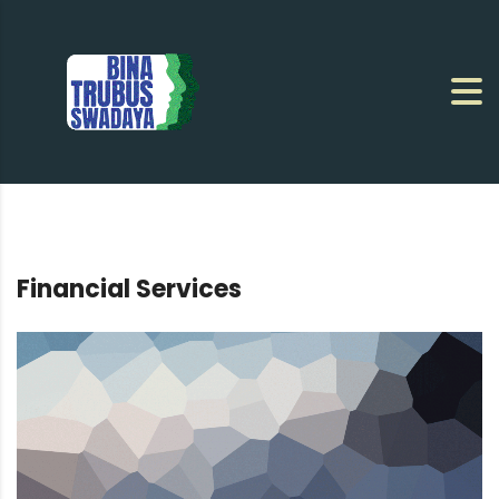
Financial Services