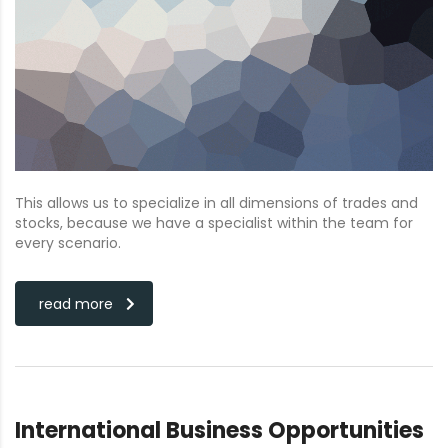
This allows us to specialize in all dimensions of trades and
stocks, because we have a specialist within the team for
every scenario.
read more
International Business Opportunities