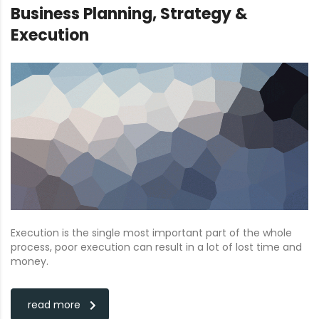
Business Planning, Strategy &
Execution
Execution is the single most important part of the whole
process, poor execution can result in a lot of lost time and
money.
read more