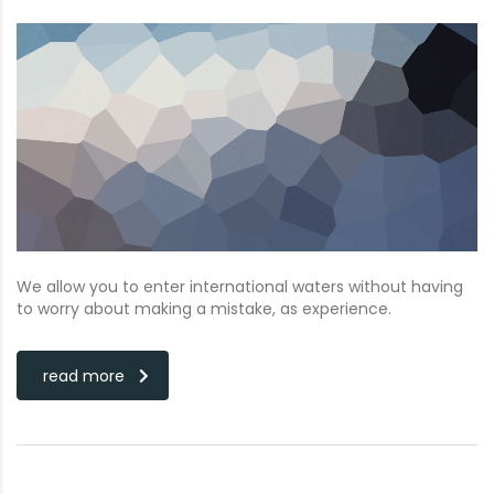
We allow you to enter international waters without having
to worry about making a mistake, as experience.
read more