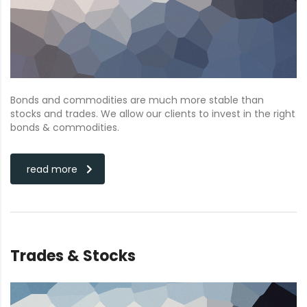
Bonds and commodities are much more stable than
stocks and trades. We allow our clients to invest in the right
bonds & commodities.
read more
Trades & Stocks