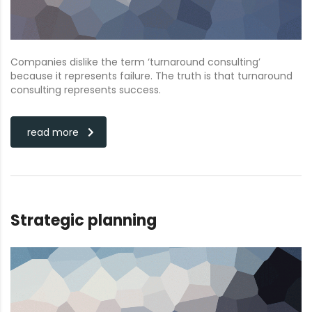
Companies dislike the term ‘turnaround consulting’
because it represents failure. The truth is that turnaround
consulting represents success.
read more
Strategic planning