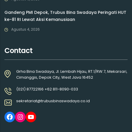
Gandeng PMI Depok, Trubus Bina Swadaya Peringati HUT
ke-81 RI Lewat Aksi Kemanusiaan
Agustus 4, 2026
Contact
Grha Bina Swadaya, Jl. Lembah Hijau, RT.1/RW.7, Mekarsari,
Cimanggis, Depok City, West Java 16452
(021) 87722166 +62 811-8090-033
sekretariat@trubusbinaswadaya.co.id