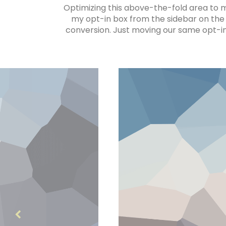
Optimizing this above-the-fold area to ma
my opt-in box from the sidebar on the 
conversion. Just moving our same opt-in