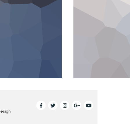
Design