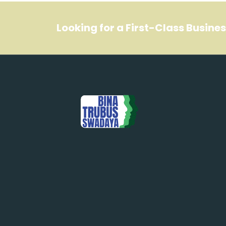
Looking for a First-Class Busine