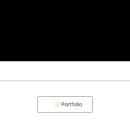
Portfolio