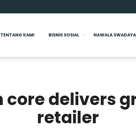
TENTANG KAMI
BISNIS SOSIAL
NAWALA SWADAYA
 core delivers g
retailer