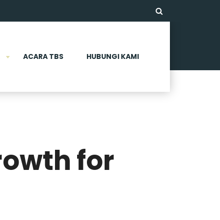
ACARA TBS
HUBUNGI KAMI
rowth for