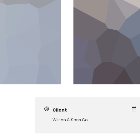
Client
Wilson & Sons Co.