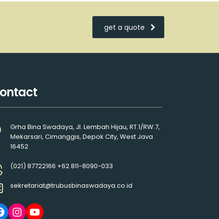
get a quote
ontact
Grha Bina Swadaya, Jl. Lembah Hijau, RT.1/RW.7,
Mekarsari, Cimanggis, Depok City, West Java
16452
(021) 87722166 +62 811-8090-033
sekretariat@trubusbinaswadaya.co.id