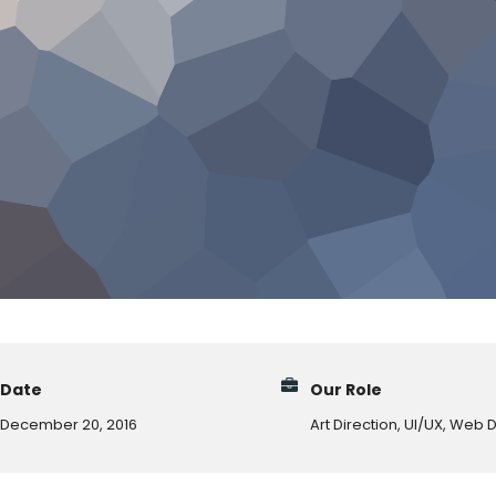
Date
Our Role
December 20, 2016
Art Direction, UI/UX, Web 