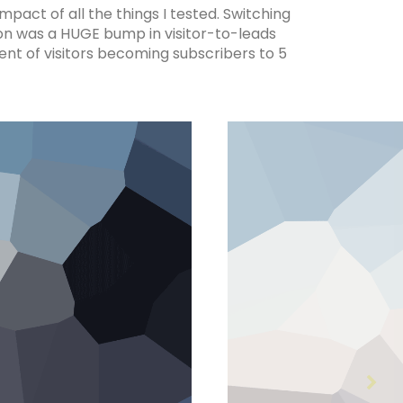
pact of all the things I tested. Switching
ion was a HUGE bump in visitor-to-leads
nt of visitors becoming subscribers to 5