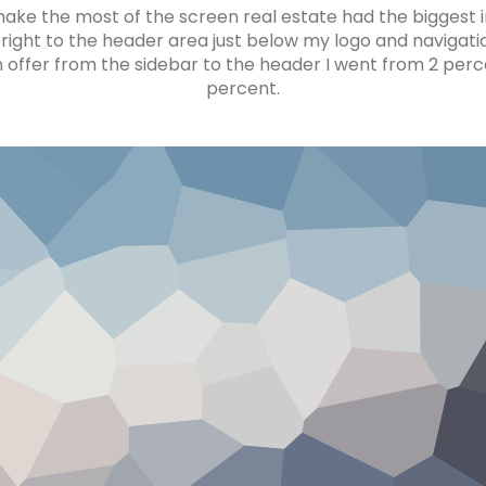
ke the most of the screen real estate had the biggest im
right to the header area just below my logo and navigat
 offer from the sidebar to the header I went from 2 perce
percent.