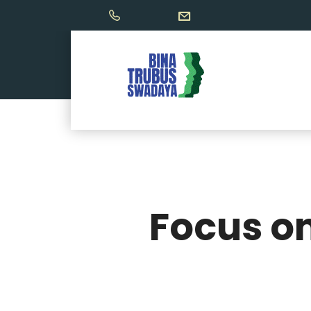
Focus on