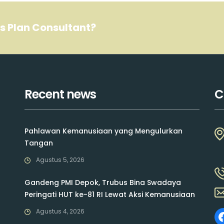
ss Plan Consultant?
Recent news
C
Pahlawan Kemanusiaan yang Mengulurkan
Tangan
Agustus 5, 2026
Gandeng PMI Depok, Trubus Bina Swadaya
Peringati HUT ke-81 RI Lewat Aksi Kemanusiaan
Agustus 4, 2026